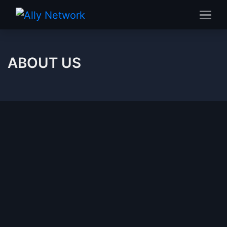
ABOUT US