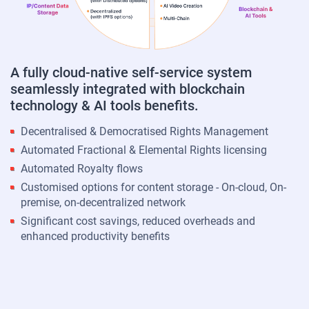
A fully cloud-native self-service system
seamlessly integrated with blockchain
technology & AI tools benefits.
Decentralised & Democratised Rights Management
Automated Fractional & Elemental Rights licensing
Automated Royalty flows
Customised options for content storage - On-cloud, On-
premise, on-decentralized network
Significant cost savings, reduced overheads and
enhanced productivity benefits