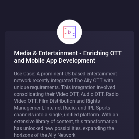
Media & Entertainment - Enriching OTT
and Mobile App Development
Use Case: A prominent US-based entertainment
network recently integrated The-Ally OTT with
unique requirements. This integration involved
consolidating their Video OTT, Audio OTT, Radio
Video OTT, Film Distribution and Rights
Management, Internet Radio, and IPL Sports
channels into a single, unified platform. With an
extensive library of content, this transformation
has unlocked new possibilities, expanding the
horizons of the Ally Network.