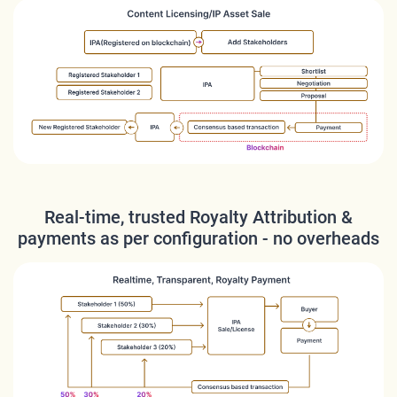
Real-time, trusted Royalty Attribution &
payments as per configuration - no overheads