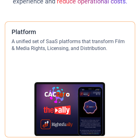
experience and
reduce operational costs.
Platform
A unified set of SaaS platforms that transform Film
& Media Rights, Licensing, and Distribution.