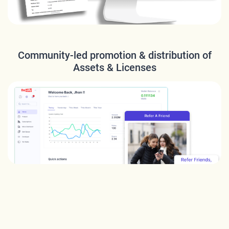
Community-led promotion & distribution of
Assets & Licenses