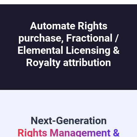
Automate Rights
purchase, Fractional /
Elemental Licensing &
Royalty attribution
Next-Generation
Rights Management &