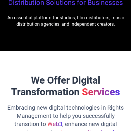
Distribution Solutions for Businesses
An essential platform for studios, film distributors, music
distribution agencies, and independent creators.
We Offer Digital
Transformation
Services
Embracing new digital technologies in Rights
Management to help you successfully
transition to
Web3
, enhance new digital