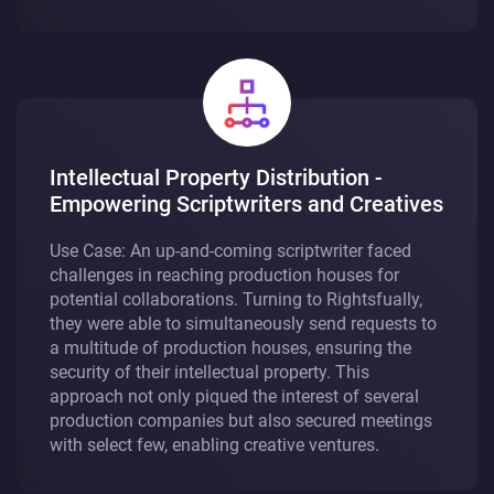
Intellectual Property Distribution -
Empowering Scriptwriters and Creatives
Use Case: An up-and-coming scriptwriter faced
challenges in reaching production houses for
potential collaborations. Turning to Rightsfually,
they were able to simultaneously send requests to
a multitude of production houses, ensuring the
security of their intellectual property. This
approach not only piqued the interest of several
production companies but also secured meetings
with select few, enabling creative ventures.