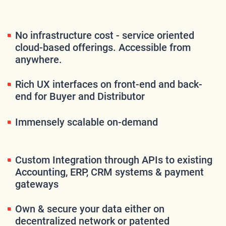
No infrastructure cost - service oriented
cloud-based offerings. Accessible from
anywhere.
Rich UX interfaces on front-end and back-
end for Buyer and Distributor
Immensely scalable on-demand
Custom Integration through APIs to existing
Accounting, ERP, CRM systems & payment
gateways
Own & secure your data either on
decentralized network or patented