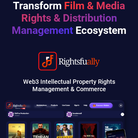
Transform
Film & Media
Rights & Distribution
Management
Ecosystem
Web3 Intellectual Property Rights
Management & Commerce