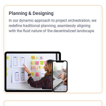
Planning & Designing
In our dynamic approach to project orchestration, we
redefine traditional planning, seamlessly aligning
with the fluid nature of the decentralized landscape.