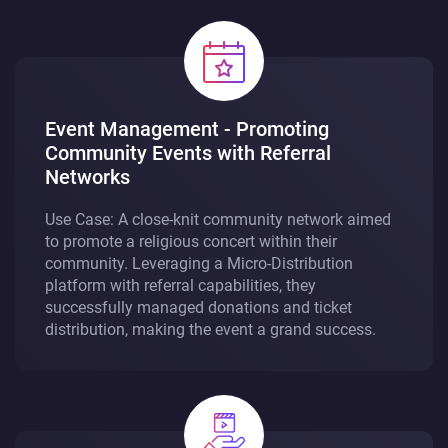
Event Management - Promoting
Community Events with Referral
Networks
Use Case: A close-knit community network aimed
to promote a religious concert within their
community. Leveraging a Micro-Distribution
platform with referral capabilities, they
successfully managed donations and ticket
distribution, making the event a grand success.