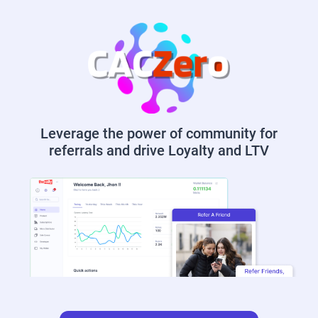
Leverage the power of community for
referrals and drive Loyalty and LTV