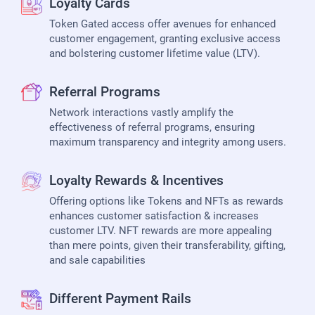
Loyalty Cards
Token Gated access offer avenues for enhanced
customer engagement, granting exclusive access
and bolstering customer lifetime value (LTV).
Referral Programs
Network interactions vastly amplify the
effectiveness of referral programs, ensuring
maximum transparency and integrity among users.
Loyalty Rewards & Incentives
Offering options like Tokens and NFTs as rewards
enhances customer satisfaction & increases
customer LTV. NFT rewards are more appealing
than mere points, given their transferability, gifting,
and sale capabilities
Different Payment Rails