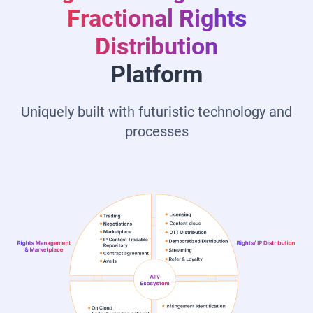
Fractional Rights
Distribution
Platform
Uniquely built with futuristic technology and
processes