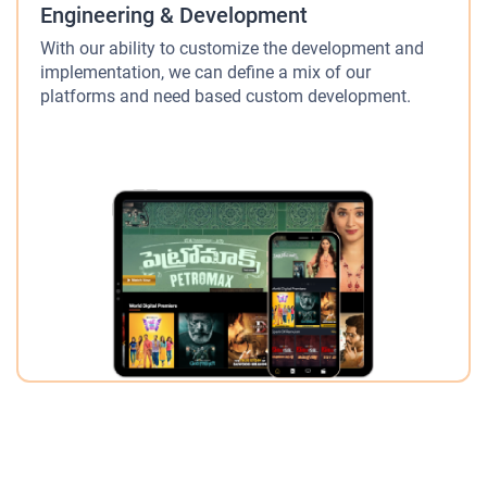
Engineering & Development
With our ability to customize the development and
implementation, we can define a mix of our
platforms and need based custom development.