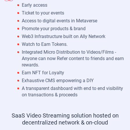
Early access
Ticket to your events
Access to digital events in Metaverse
Promote your products & brand
Web3 Infrastructure built on Ally Network
Watch to Earn Tokens.
Integrated Micro Distribution to Videos/Films -
Anyone can now Refer content to friends and earn
rewards.
Earn NFT for Loyalty
Exhaustive CMS empowering a DIY
A transparent dashboard with end to end visibility
on transactions & proceeds
SaaS Video Streaming solution hosted on
decentralized network & on-cloud