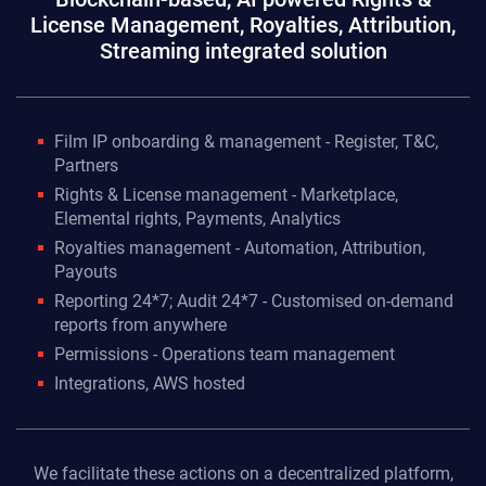
License Management, Royalties, Attribution,
Streaming integrated solution
Film IP onboarding & management - Register, T&C,
Partners
Rights & License management - Marketplace,
Elemental rights, Payments, Analytics
Royalties management - Automation, Attribution,
Payouts
Reporting 24*7; Audit 24*7 - Customised on-demand
reports from anywhere
Permissions - Operations team management
Integrations, AWS hosted
We facilitate these actions on a decentralized platform,