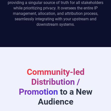
providing a singular source of truth for all stakeholders
while prioritizing privacy. It oversees the entire IP
management, allocation, and attribution process,
seamlessly integrating with your upstream and
downstream systems.
Community-led
Distribution /
Promotion
to a New
Audience