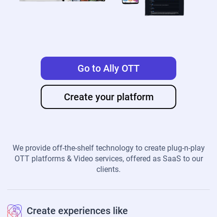
Go to Ally OTT
Create your platform
We provide off-the-shelf technology to create plug-n-play
OTT platforms & Video services, offered as SaaS to our
clients.
Create experiences like