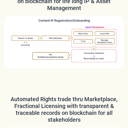
on blockchain for life long IP & Asset
Management
Automated Rights trade thru Marketplace,
Fractional Licensing with transparent &
traceable records on blockchain for all
stakeholders