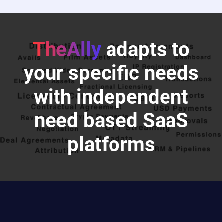
TheAlly
adapts to
your specific needs
with independent
need based SaaS
platforms