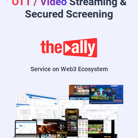
OTT / Video
Streaming &
Secured Screening
Service on Web3 Ecosystem