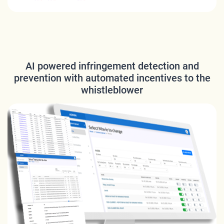
AI powered infringement detection and
prevention with automated incentives to the
whistleblower