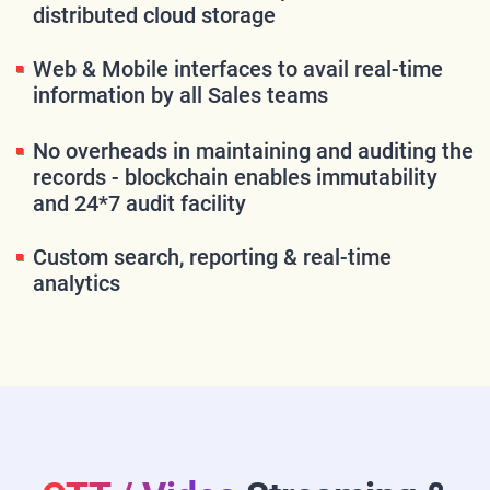
distributed cloud storage
Web & Mobile interfaces to avail real-time
information by all Sales teams
No overheads in maintaining and auditing the
records - blockchain enables immutability
and 24*7 audit facility
Custom search, reporting & real-time
analytics