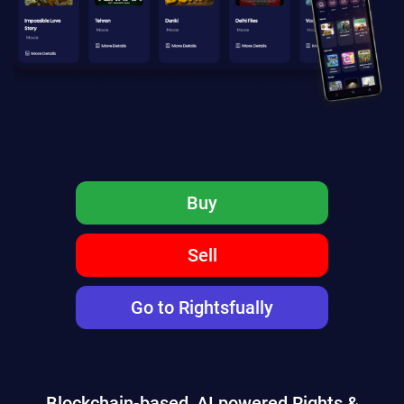
Buy
Sell
Go to Rightsfually
Blockchain-based, AI powered Rights &