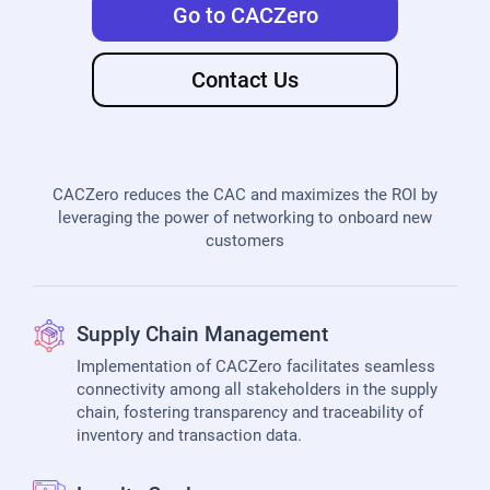
Go to CACZero
Contact Us
CACZero reduces the CAC and maximizes the ROI by
leveraging the power of networking to onboard new
customers
Supply Chain Management
Implementation of CACZero facilitates seamless
connectivity among all stakeholders in the supply
chain, fostering transparency and traceability of
inventory and transaction data.