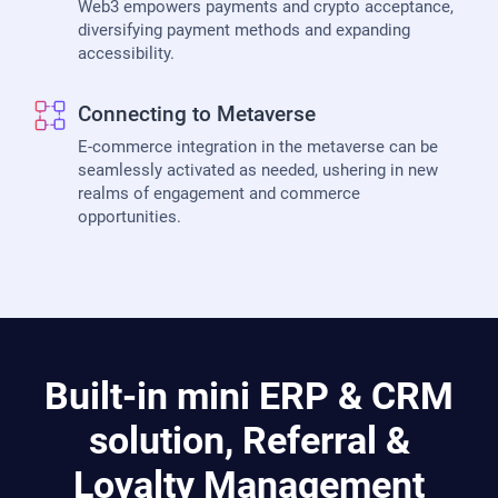
Web3 empowers payments and crypto acceptance,
diversifying payment methods and expanding
accessibility.
Connecting to Metaverse
E-commerce integration in the metaverse can be
seamlessly activated as needed, ushering in new
realms of engagement and commerce
opportunities.
Built-in mini ERP & CRM
solution, Referral &
Loyalty Management