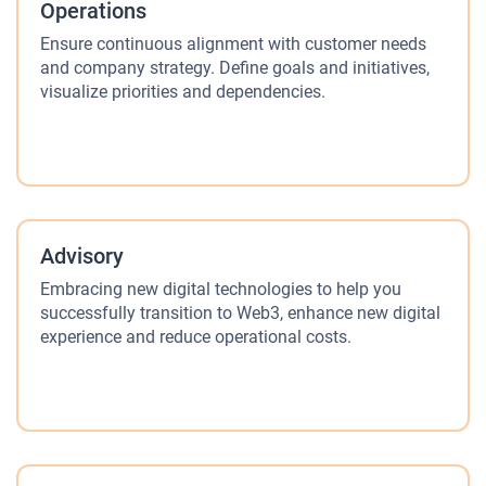
Operations
Ensure continuous alignment with customer needs
and company strategy. Define goals and initiatives,
visualize priorities and dependencies.
Advisory
Embracing new digital technologies to help you
successfully transition to Web3, enhance new digital
experience and reduce operational costs.