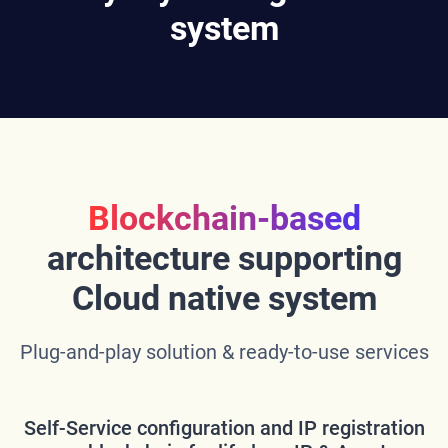
system
Blockchain-based
architecture supporting
Cloud native system
Plug-and-play solution & ready-to-use services
Self-Service configuration and IP registration