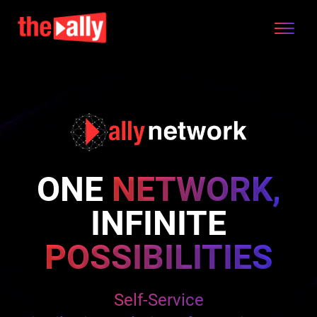
ONE
NETWORK,
INFINITE
POSSIBILITIES
Seamless