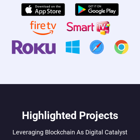
Highlighted Projects
Leveraging Blockchain As Digital Catalyst