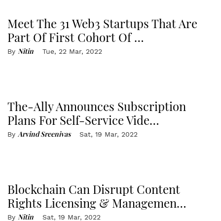
Meet The 31 Web3 Startups That Are
Part Of First Cohort Of …
Nitin
By
Tue, 22 Mar, 2022
The-Ally Announces Subscription
Plans For Self-Service Vide…
Arvind Sreenivas
By
Sat, 19 Mar, 2022
Blockchain Can Disrupt Content
Rights Licensing & Managemen…
Nitin
By
Sat, 19 Mar, 2022