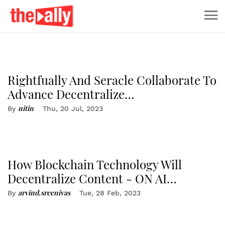
capital efficiency shift - A New
Model emerges
Rightfually And Seracle Collaborate To
Advance Decentralize…
nitin
By
Thu, 20 Jul, 2023
How Blockchain Technology Will
Decentralize Content - ON AI…
arvind.sreenivas
By
Tue, 28 Feb, 2023