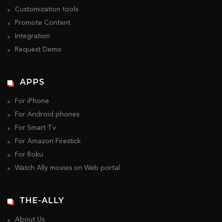
Customization tools
Promote Content
Integration
Request Demo
APPS
For iPhone
For Android phones
For Smart Tv
For Amazon Firestick
For Roku
Watch Ally movies on Web portal
THE-ALLY
About Us