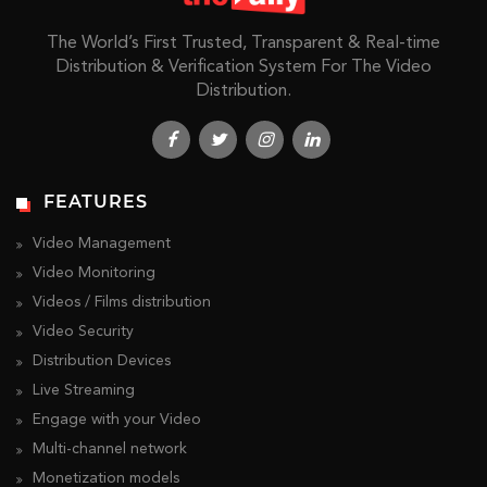
The World’s First Trusted, Transparent & Real-time
Distribution & Verification System For The Video
Distribution.
FEATURES
Video Management
Video Monitoring
Videos / Films distribution
Video Security
Distribution Devices
Live Streaming
Engage with your Video
Multi-channel network
Monetization models