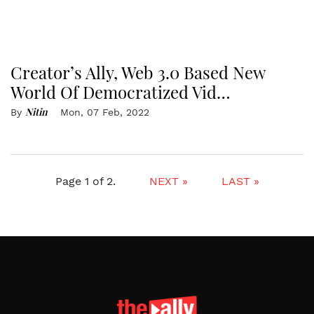
Creator’s Ally, Web 3.0 Based New
World Of Democratized Vid…
Nitin
By
Mon, 07 Feb, 2022
Page 1 of 2.
NEXT »
LAST »